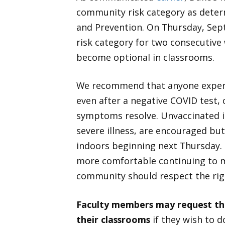
community risk category as deter
and Prevention. On Thursday, Sept
risk category for two consecutive
become optional in classrooms.
We recommend that anyone experi
even after a negative COVID test,
symptoms resolve. Unvaccinated in
severe illness, are encouraged bu
indoors beginning next Thursday. 
more comfortable continuing to m
community should respect the rig
Faculty members may request tha
their classrooms
if they wish to do