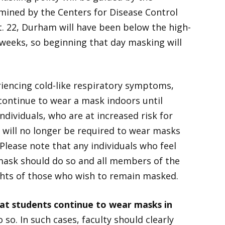
mined by the Centers for Disease Control
. 22, Durham will have been below the high-
 weeks, so beginning that day masking will
encing cold-like respiratory symptoms,
 continue to wear a mask indoors until
dividuals, who are at increased risk for
t will no longer be required to wear masks
Please note that any individuals who feel
ask should do so and all members of the
hts of those who wish to remain masked.
t students continue to wear masks in
 so. In such cases, faculty should clearly