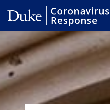
Coronavirus
Response