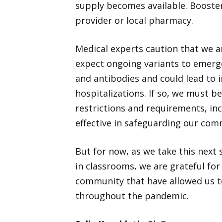
supply becomes available. Booster
provider or local pharmacy.
Medical experts caution that we a
expect ongoing variants to emerg
and antibodies and could lead to i
hospitalizations. If so, we must b
restrictions and requirements, in
effective in safeguarding our com
But for now, as we take this nex
in classrooms, we are grateful for
community that have allowed us to
throughout the pandemic.