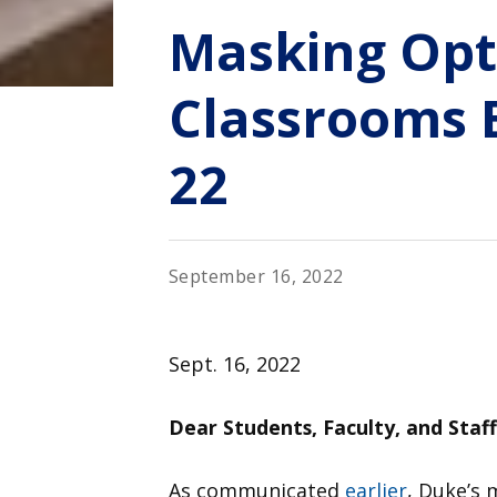
Masking Opt
Classrooms 
22
September 16, 2022
Sept. 16, 2022
Dear Students, Faculty, and Staff
As communicated
earlier
, Duke’s 