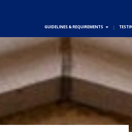
GUIDELINES & REQUIREMENTS
TESTI