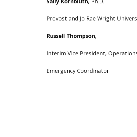
Sally Kornbluth
, Ph.D.
Provost and Jo Rae Wright Univers
Russell Thompson
,
Interim Vice President, Operation
Emergency Coordinator