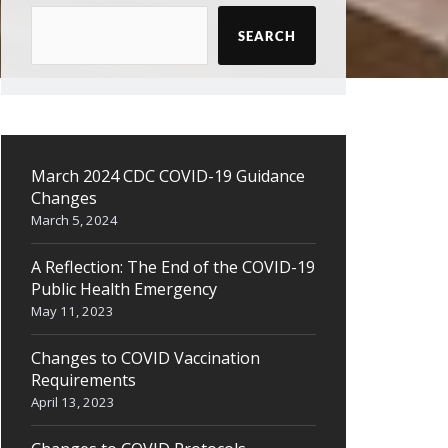
SEARCH
March 2024 CDC COVID-19 Guidance
Changes
March 5, 2024
A Reflection: The End of the COVID-19
Public Health Emergency
May 11, 2023
Changes to COVID Vaccination
Requirements
April 13, 2023