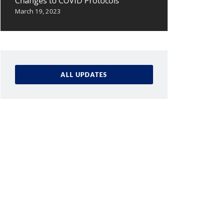
Changes to COVID Protocols
March 19, 2023
ALL UPDATES