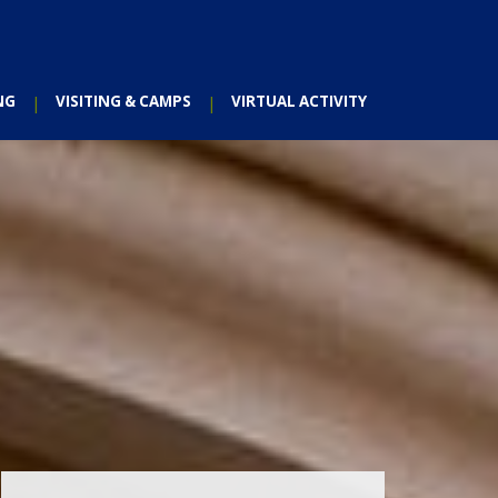
NG
VISITING & CAMPS
VIRTUAL ACTIVITY