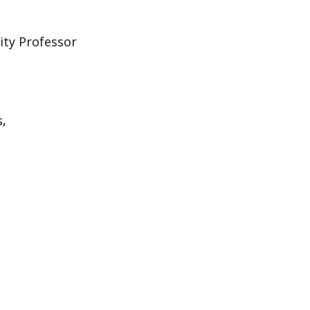
ity Professor
s,