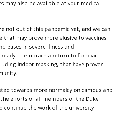
s may also be available at your medical
re not out of this pandemic yet, and we can
e that may prove more elusive to vaccines
ncreases in severe illness and
e ready to embrace a return to familiar
cluding indoor masking, that have proven
munity.
t step towards more normalcy on campus and
 the efforts of all members of the Duke
 continue the work of the university