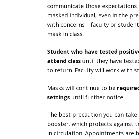
communicate those expectations t
masked individual, even in the p
with concerns – faculty or student
mask in class.
Student who have tested positi
attend class
until they have teste
to return. Faculty will work with 
Masks will continue to be
required
settings
until further notice.
The best precaution you can take 
booster, which protects against 
in circulation. Appointments are 