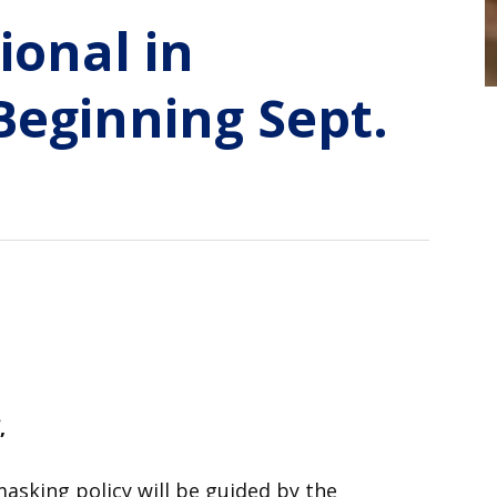
ional in
Beginning Sept.
,
masking policy will be guided by the