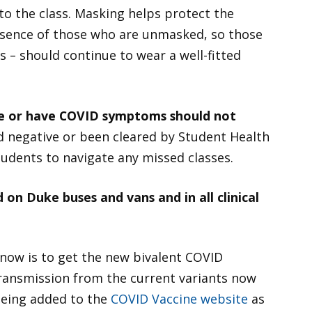
o the class. Masking helps protect the
resence of those who are unmasked, so those
s – should continue to wear a well-fitted
ve or have COVID symptoms should not
d negative or been cleared by Student Health
students to navigate any missed classes.
 on Duke buses and vans and in all clinical
now is to get the new bivalent COVID
transmission from the current variants now
being added to the
COVID Vaccine website
as