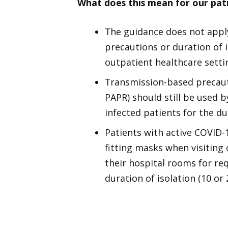
What does this mean for our pat
The guidance does not apply
precautions or duration of i
outpatient healthcare setti
Transmission-based precaut
PAPR) should still be used
infected patients for the dur
Patients with active COVID-
fitting masks when visiting
their hospital rooms for re
duration of isolation (10 or 