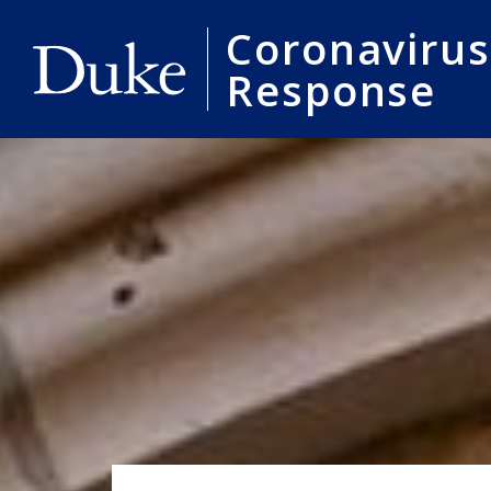
Coronavirus
Response