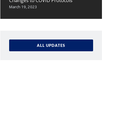
Changes to COVID Protocols
March 19, 2023
ALL UPDATES