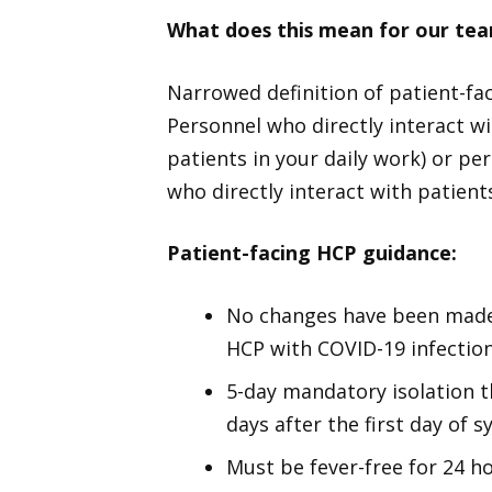
What does this mean for our t
Narrowed definition of patient-fac
Personnel who directly interact wit
patients in your daily work) or pe
who directly interact with patient
Patient-facing HCP guidance:
No changes have been made 
HCP with COVID-19 infection
5-day mandatory isolation t
days after the first day of
Must be fever-free for 24 h