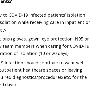
ients?
 to COVID-19 infected patients’ isolation
solation while receiving care in inpatient or
ngs.
ions (gloves, gown, eye protection, N95 or
 by team members when caring for COVID-19
ation of isolation (10 or 20 days).
19 infection should continue to wear well-
 outpatient healthcare spaces or leaving
quired diagnostics/procedures/etc. for the
20 days).