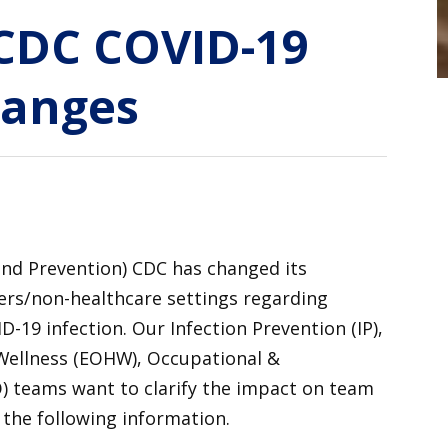
CDC COVID-19
hanges
and Prevention) CDC has changed its
ers/non-healthcare settings regarding
-19 infection. Our Infection Prevention (IP),
Wellness (EOHW), Occupational &
) teams want to clarify the impact on team
the following information.