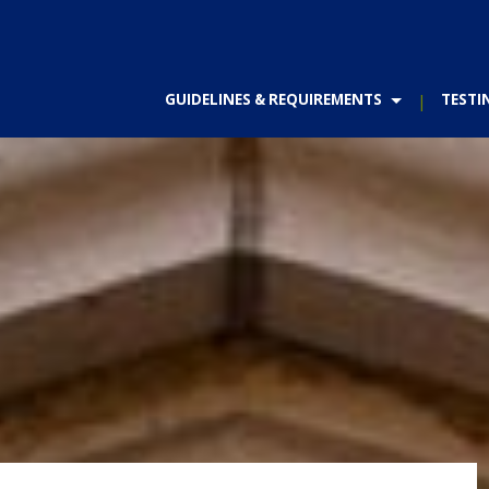
GUIDELINES & REQUIREMENTS
TESTI