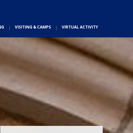
NG
VISITING & CAMPS
VIRTUAL ACTIVITY