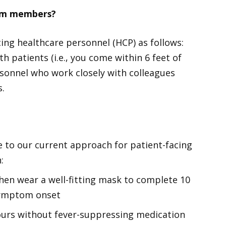
eam members?
ing healthcare personnel (HCP) as follows:
h patients (i.e., you come within 6 feet of
rsonnel who work closely with colleagues
s.
to our current approach for patient-facing
:
hen wear a well-fitting mask to complete 10
 symptom onset
ours without fever-suppressing medication