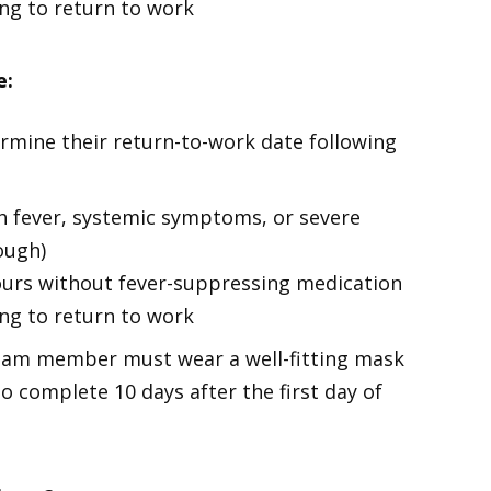
g to return to work
e:
rmine their return-to-work date following
h fever, systemic symptoms, or severe
ough)
ours without fever-suppressing medication
g to return to work
eam member must wear a well-fitting mask
o complete 10 days after the first day of