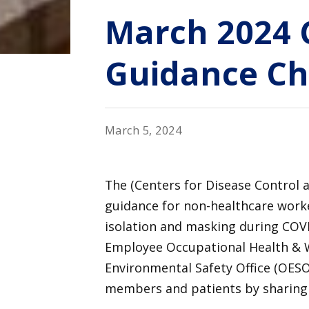
March 2024 
Guidance C
March 5, 2024
The (Centers for Disease Control 
guidance for non-healthcare work
isolation and masking during COVID
Employee Occupational Health & 
Environmental Safety Office (OESO
members and patients by sharing 