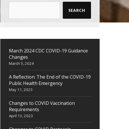
SEARCH
March 2024 CDC COVID-19 Guidance
Changes
March 5, 2024
A Reflection: The End of the COVID-19
Public Health Emergency
May 11, 2023
Changes to COVID Vaccination
Requirements
April 13, 2023