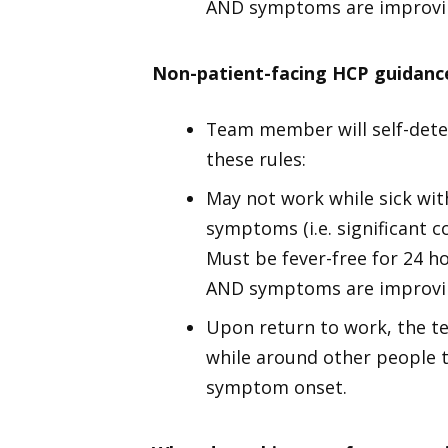
AND symptoms are improvin
Non-patient-facing HCP guidanc
Team member will self-dete
these rules:
May not work while sick wit
symptoms (i.e. significant c
Must be fever-free for 24 h
AND symptoms are improvin
Upon return to work, the t
while around other people t
symptom onset.